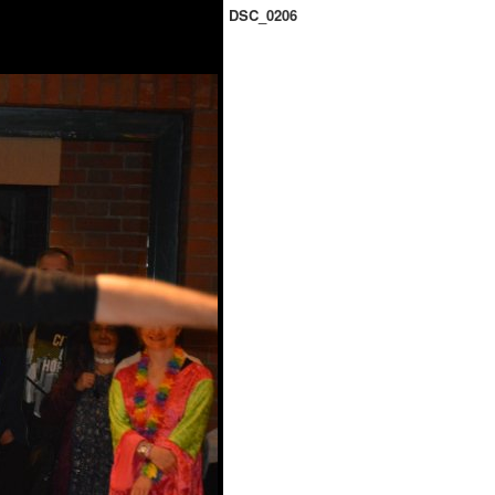
DSC_0206