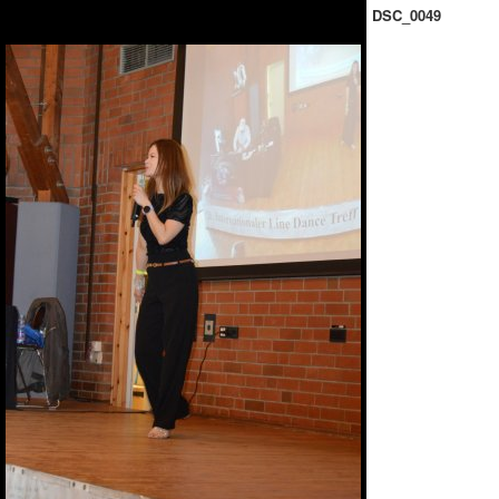
DSC_0049