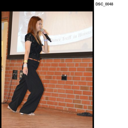
DSC_0048