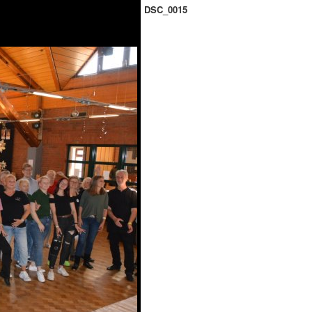
DSC_0015