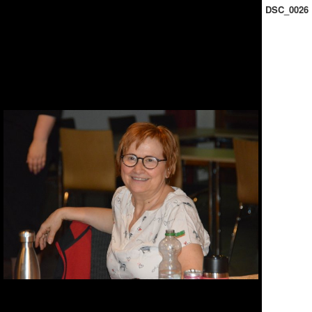
DSC_0026