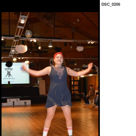
DSC_0206