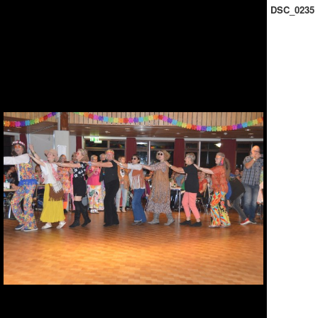
DSC_0235