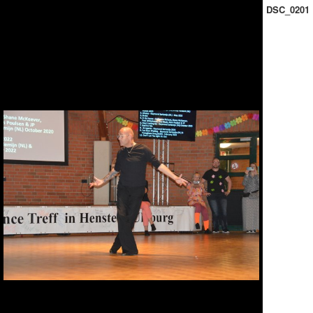
DSC_0201