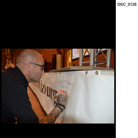
DSC_0128