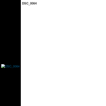
DSC_0064