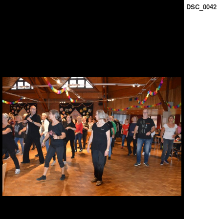
DSC_0042