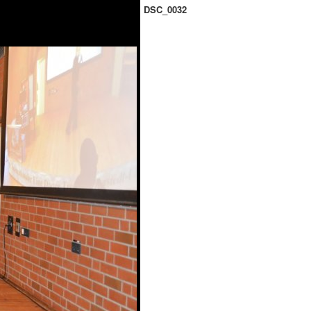
DSC_0032