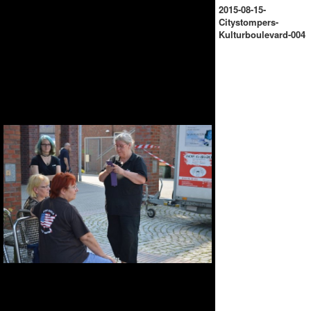
2015-08-15-
Citystompers-
Kulturboulevard-004