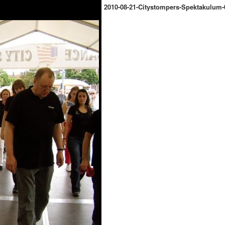
2010-08-21-Citystompers-Spektakulum-