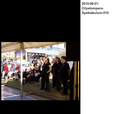
2010-08-21-
Citystompers-
Spektakulum-016