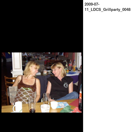
2009-07-
11_LDCS_Grillparty_0048